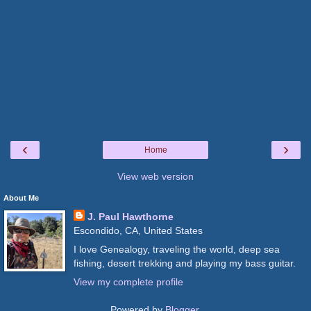
‹
›
Home
View web version
About Me
J. Paul Hawthorne
Escondido, CA, United States
I love Genealogy, traveling the world, deep sea
fishing, desert trekking and playing my bass guitar.
View my complete profile
Powered by
Blogger
.