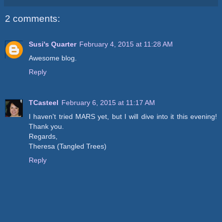
2 comments:
Susi's Quarter
February 4, 2015 at 11:28 AM
Awesome blog.
Reply
TCasteel
February 6, 2015 at 11:17 AM
I haven't tried MARS yet, but I will dive into it this evening!
Thank you.
Regards,
Theresa (Tangled Trees)
Reply