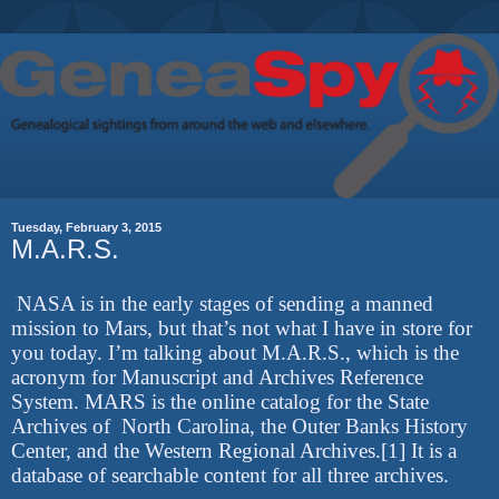
Tuesday, February 3, 2015
M.A.R.S.
NASA is in the early stages of sending a manned
mission to Mars, but that’s not what I have in store for
you today. I’m talking about M.A.R.S., which is the
acronym for Manuscript and Archives Reference
System. MARS is the online catalog for the State
Archives of North Carolina, the Outer Banks History
Center, and the Western Regional Archives.[1] It is a
database of searchable content for all three archives.