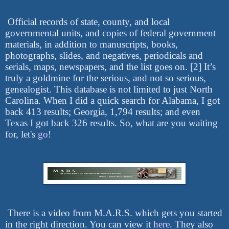
Official records of state, county, and local
governmental units, and copies of federal government
materials, in addition to manuscripts, books,
photographs, slides, and negatives, periodicals and
serials, maps, newspapers, and the list goes on. [2] It’s
truly a goldmine for the serious, and not so serious,
genealogist. This database is not limited to just North
Carolina. When I did a quick search for Alabama, I got
back 413 results; Georgia, 1,794 results; and even
Texas I got back 326 results. So, what are you waiting
for, let's
go
!
There is a video from M.A.R.S. which gets you started
in the right direction. You can view it
here
. They also