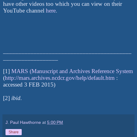
have other videos too which you can view on their
YouTube channel
here
.
__________________________________________
__________________
[1]
MARS (Manuscript and Archives Reference System
(
http://mars.archives.ncdcr.gov/help/default.htm
:
accessed 3 FEB 2015)
[2]
ibid.
J. Paul Hawthorne
at
5:00 PM
Share