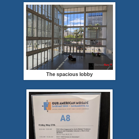
The spacious lobby