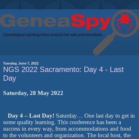
Tuesday, June 7, 2022
NGS 2022 Sacramento: Day 4 - Last
Day
Saturday, 28 May 2022
Day 4 – Last Day!
Saturday… One last day to get in
some quality learning. This conference has been a
success in every way, from accommodations and food
to the volunteers and organization. The local host, the