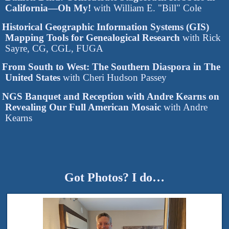
California—Oh My!
with William E. "Bill" Cole
Historical Geographic Information Systems (GIS)
Mapping Tools for Genealogical Research
with Rick
Sayre, CG, CGL, FUGA
From South to West: The Southern Diaspora in The
United States
with Cheri Hudson Passey
NGS Banquet and Reception with Andre Kearns on
Revealing Our Full American Mosaic
with Andre
Kearns
Got Photos? I do…