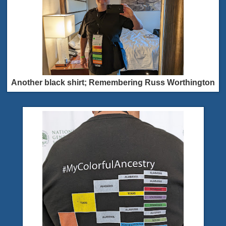
Another black shirt; Remembering Russ Worthington