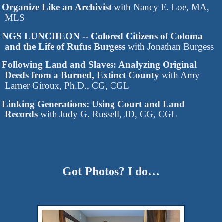
Organize Like an Archivist
with Nancy E. Loe, MA,
MLS
NGS LUNCHEON -- Colored Citizens of Coloma
and the Life of Rufus Burgess
with Jonathan Burgess
Following Land and Slaves: Analyzing Original
Deeds from a Burned, Extinct County
with Amy
Larner Giroux, Ph.D., CG, CGL
Linking Generations: Using Court and Land
Records
with Judy G. Russell, JD, CG, CGL
Got Photos? I do…