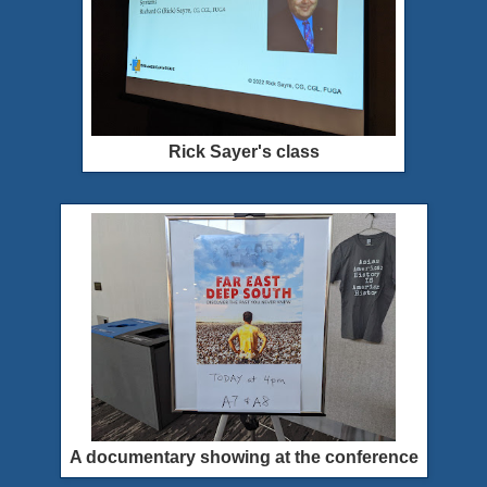
Rick Sayer's class
A documentary showing at the conference