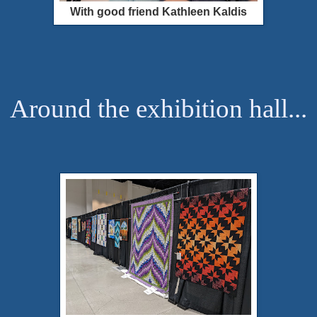
With good friend Kathleen Kaldis
Around the exhibition hall...