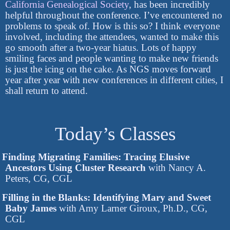
California Genealogical Society
, has been incredibly
helpful throughout the conference. I’ve encountered no
problems to speak of. How is this so? I think everyone
involved, including the attendees, wanted to make this
go smooth after a two-year hiatus. Lots of happy
smiling faces and people wanting to make new friends
is just the icing on the cake. As NGS moves forward
year after year with new conferences in different cities, I
shall return to attend.
Today’s Classes
Finding Migrating Families: Tracing Elusive
Ancestors Using Cluster Research
with Nancy A.
Peters, CG, CGL
Filling in the Blanks: Identifying Mary and Sweet
Baby James
with Amy Larner Giroux, Ph.D., CG,
CGL