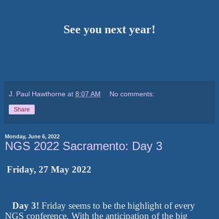
See you next year!
J. Paul Hawthorne
at
8:07 AM
No comments:
Share
Monday, June 6, 2022
NGS 2022 Sacramento: Day 3
Friday, 27 May 2022
Day 3!
Friday seems to be the highlight of every
NGS conference. With the anticipation of the big