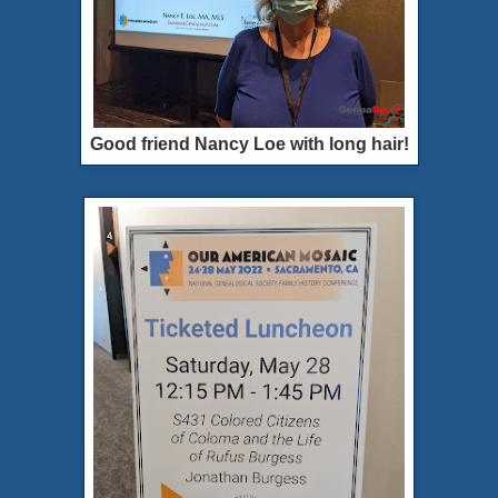
Good friend Nancy Loe with long hair!