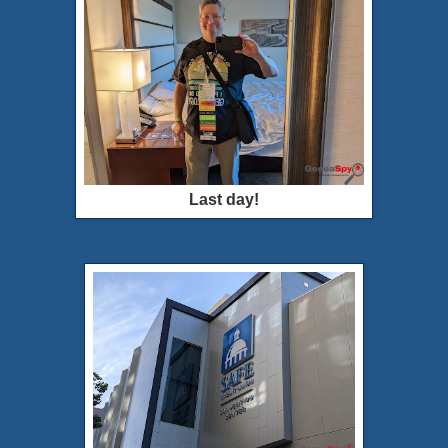
Last day!