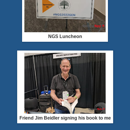
NGS Luncheon
Friend Jim Beidler signing his book to me