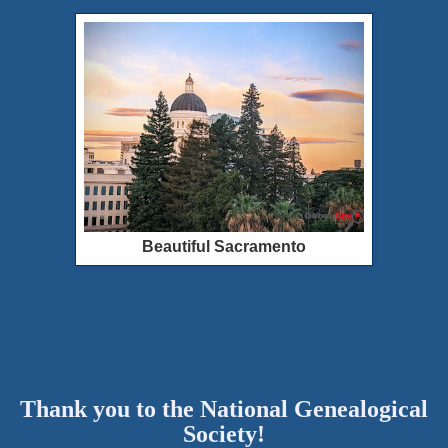
Beautiful Sacramento
Thank you to the National Genealogical
Society!