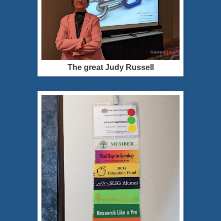
The great Judy Russell