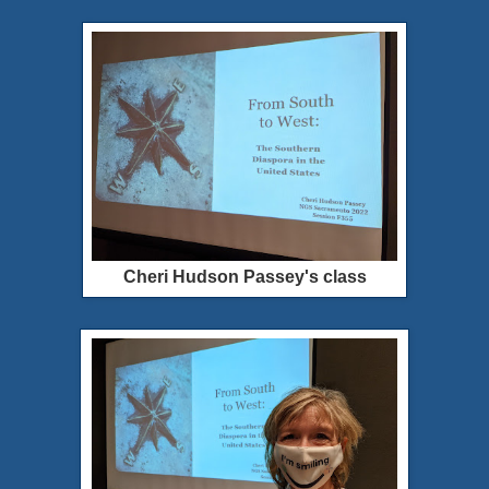
Cheri Hudson Passey's class