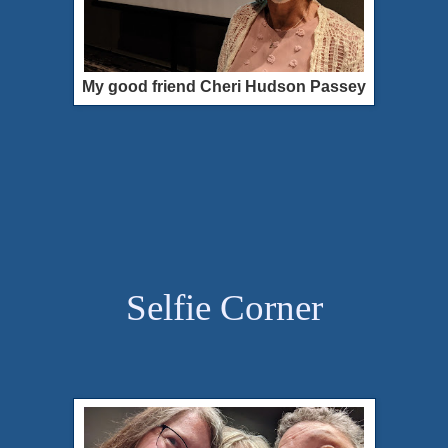
My good friend Cheri Hudson Passey
Selfie Corner