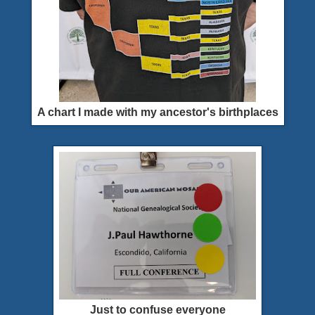
A chart I made with my ancestor's birthplaces
Just to confuse everyone