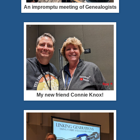
An impromptu meeting of Genealogists
My new friend Connie Knox!