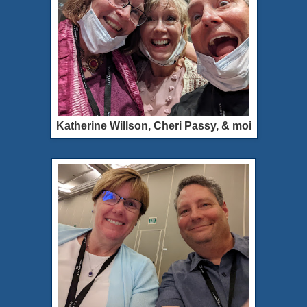
Katherine Willson, Cheri Passy, & moi