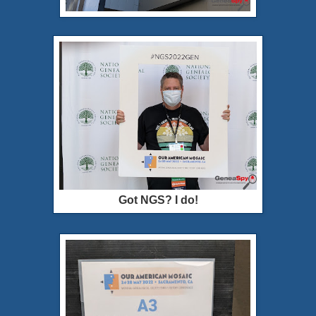
Got NGS? I do!