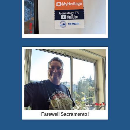
Farewell Sacramento!