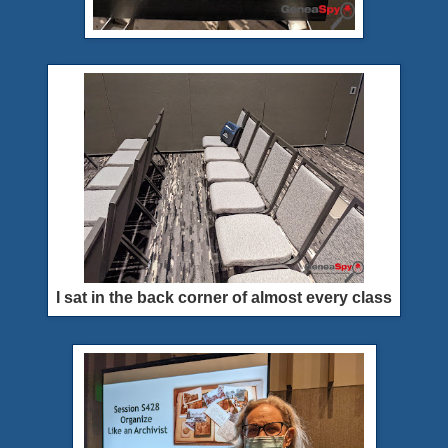
I sat in the back corner of almost every class