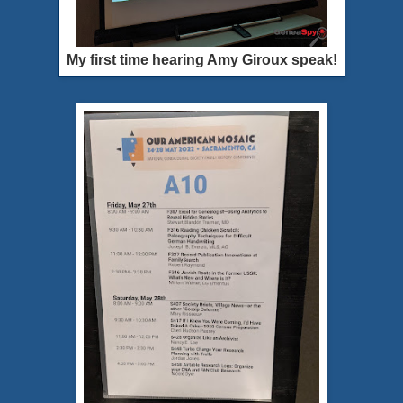
My first time hearing Amy Giroux speak!