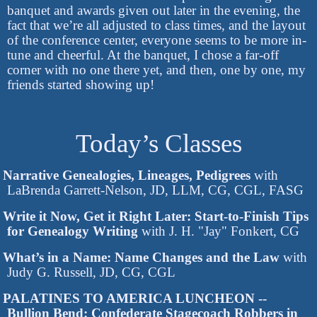
banquet and awards given out later in the evening, the
fact that we’re all adjusted to class times, and the layout
of the conference center, everyone seems to be more in-
tune and cheerful. At the banquet, I chose a far-off
corner with no one there yet, and then, one by one, my
friends started showing up!
Today’s Classes
Narrative Genealogies, Lineages, Pedigrees
with
LaBrenda Garrett-Nelson, JD, LLM, CG, CGL, FASG
Write it Now, Get it Right Later: Start-to-Finish Tips
for Genealogy Writing
with J. H. "Jay" Fonkert, CG
What’s in a Name: Name Changes and the Law
with
Judy G. Russell, JD, CG, CGL
PALATINES TO AMERICA LUNCHEON --
Bullion Bend: Confederate Stagecoach Robbers in