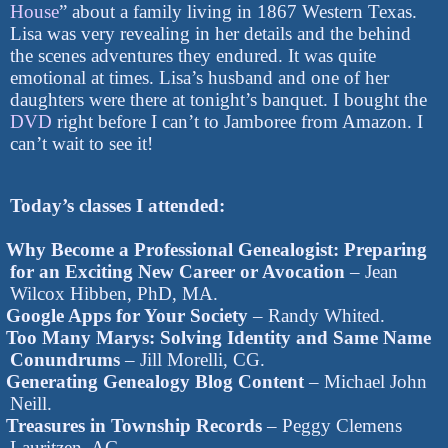
House
” about a family living in 1867 Western Texas.
Lisa was very revealing in her details and the behind
the scenes adventures they endured. It was quite
emotional at times. Lisa’s husband and one of her
daughters were there at tonight’s banquet. I bought the
DVD
right before I can’t to Jamboree from Amazon. I
can’t wait to see it!
Today’s classes I attended:
Why Become a Professional Genealogist: Preparing
for an Exciting New Career or Avocation
– Jean
Wilcox Hibben, PhD, MA.
Google Apps for Your Society
– Randy Whited.
Too Many Marys: Solving Identity and Same Name
Conundrums
– Jill Morelli, CG.
Generating Genealogy Blog Content
– Michael John
Neill.
Treasures in Township Records
– Peggy Clemens
Lauritzen, AG.