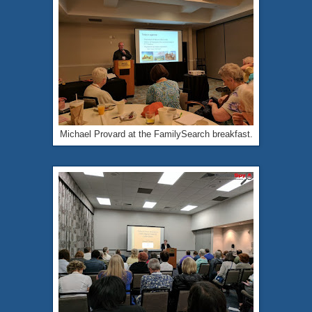
Michael Provard at the FamilySearch breakfast.