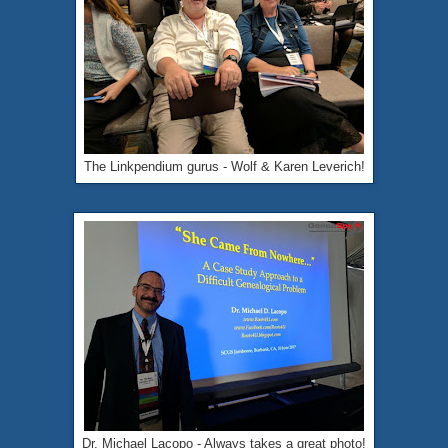
The Linkpendium gurus - Wolf & Karen Leverich!
Dr. Michael Lacopo - Always takes a great photo!