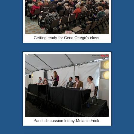
Getting ready for Gena Ortega's class.
Panel discussion led by Melanie Frick.