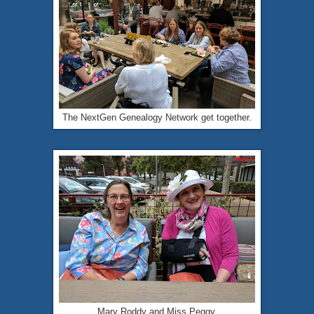
The NextGen Genealogy Network get together.
Mary Roddy and Miss Peggy.