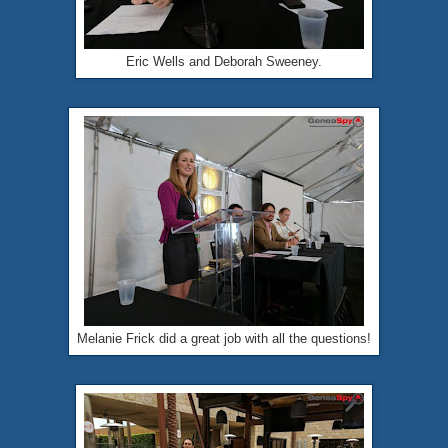
Eric Wells and Deborah Sweeney.
Melanie Frick did a great job with all the questions!