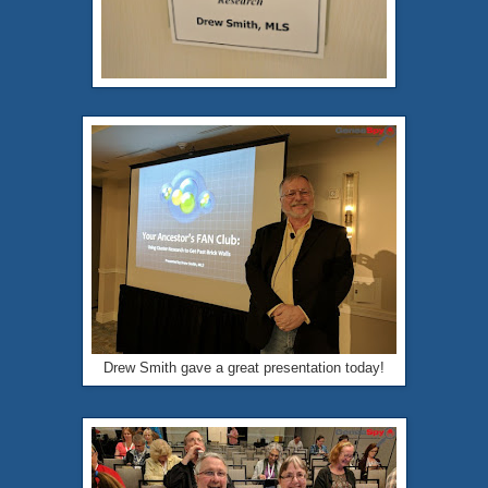
Drew Smith gave a great presentation today!