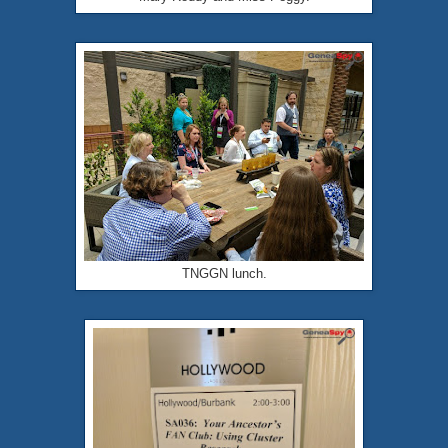
TNGGN lunch.