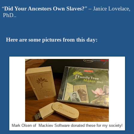
“
Did Your Ancestors Own Slaves?
” – Janice Lovelace,
PhD..
Here are some pictures from this day:
Mark Olsen of Mackiev Software donated these for my society!