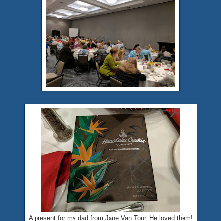
A present for my dad from Jane Van Tour. He loved them!