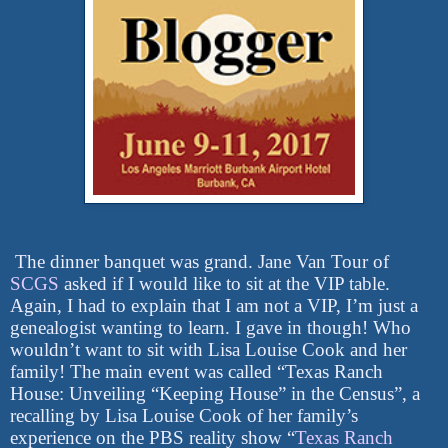
The dinner banquet was grand. Jane Van Tour of
SCGS
asked if I would like to sit at the VIP table.
Again, I had to explain that I am not a VIP, I’m just a
genealogist wanting to learn. I gave in though! Who
wouldn’t want to sit with Lisa Louise Cook and her
family! The main event was called “Texas Ranch
House: Unveiling “Keeping House” in the Census”, a
recalling by Lisa Louise Cook of her family’s
experience on the PBS reality show “
Texas Ranch