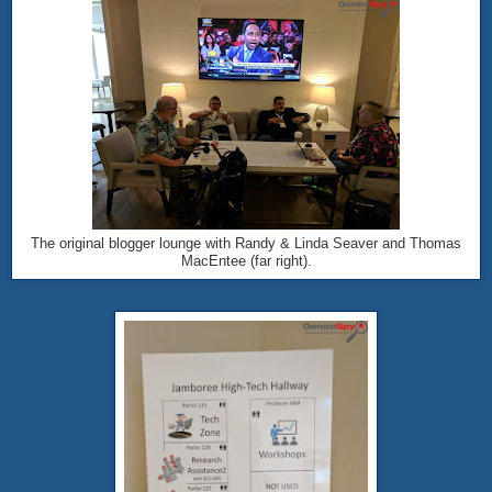
The original blogger lounge with Randy & Linda Seaver and Thomas
MacEntee (far right).