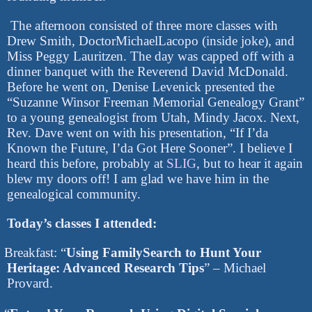
The afternoon consisted of three more classes with
Drew Smith, DoctorMichaelLacopo (inside joke), and
Miss Peggy Lauritzen. The day was capped off with a
dinner banquet with the Reverend David McDonald.
Before he went on, Denise Levenick presented the
“Suzanne Winsor Freeman Memorial Genealogy Grant”
to a young genealogist from Utah, Mindy Jacox. Next,
Rev. Dave went on with his presentation, “If I’da
Known the Future, I’da Got Here Sooner”. I believe I
heard this before, probably at
SLIG
, but to hear it again
blew my doors off! I am glad we have him in the
genealogical community.
Today’s classes I attended:
Breakfast: “
Using FamilySearch to Hunt Your
Heritage: Advanced Research Tips
” – Michael
Provard.