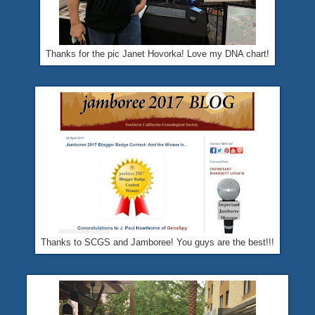
Thanks for the pic Janet Hovorka! Love my DNA chart!
Thanks to SCGS and Jamboree! You guys are the best!!!