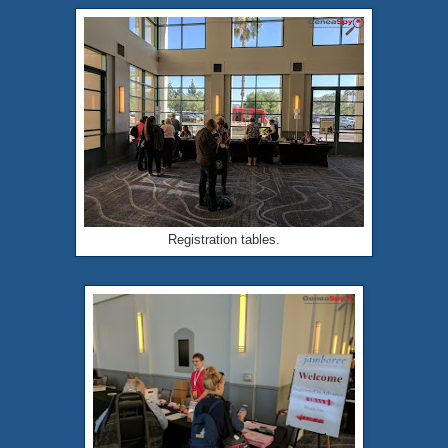
Registration tables.