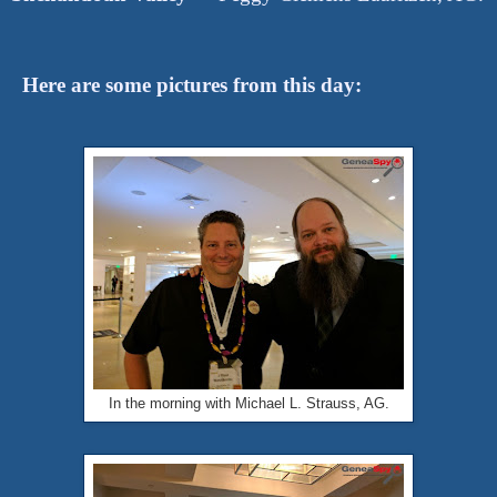
Here are some pictures from this day:
In the morning with Michael L. Strauss, AG.