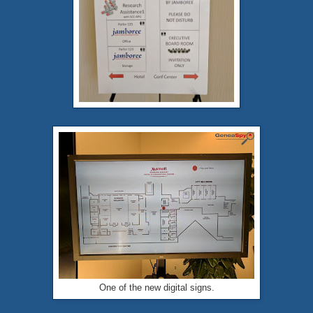
One of the new digital signs.