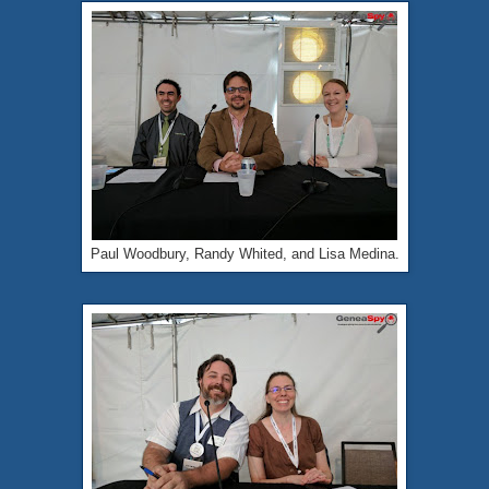
Paul Woodbury, Randy Whited, and Lisa Medina.