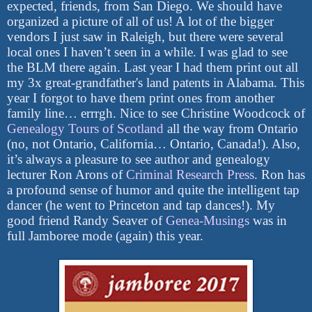
expected, friends, from San Diego. We should have
organized a picture of all of us! A lot of the bigger
vendors I just saw in Raleigh, but there were several
local ones I haven’t seen in a while. I was glad to see
the BLM there again. Last year I had them print out all
my 3x great-grandfather's land patents in Alabama. This
year I forgot to have them print ones from another
family line… errrgh. Nice to see Christine Woodcock of
Genealogy Tours of Scotland
all the way from Ontario
(no, not Ontario, California… Ontario, Canada!). Also,
it’s always a pleasure to see author and genealogy
lecturer Ron Arons of
Criminal Research Press
. Ron has
a profound sense of humor and quite the intelligent tap
dancer (he went to Princeton and tap dances!). My
good friend Randy Seaver of
Genea-Musings
was in
full Jamboree mode (again) this year.