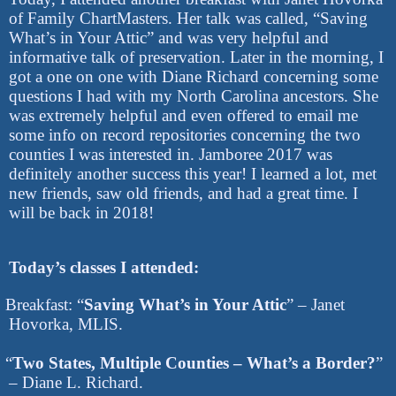
of Family ChartMasters. Her talk was called, “Saving
What’s in Your Attic” and was very helpful and
informative talk of preservation. Later in the morning, I
got a one on one with Diane Richard concerning some
questions I had with my North Carolina ancestors. She
was extremely helpful and even offered to email me
some info on record repositories concerning the two
counties I was interested in. Jamboree 2017 was
definitely another success this year! I learned a lot, met
new friends, saw old friends, and had a great time. I
will be back in 2018!
Today’s classes I attended:
Breakfast: “
Saving What’s in Your Attic
” – Janet
Hovorka, MLIS.
“
Two States, Multiple Counties – What’s a Border?
”
– Diane L. Richard.