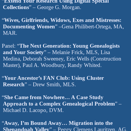
“
Extend Your Research Using Digital Special
Collections
” – George G. Morgan.
“
Wives, Girlfriends, Widows, Exes and Mistresses:
Documenting Women
” –Gena Philibert-Ortega, MA,
MAR.
Panel: “
The Next Generation: Young Genealogists
and Your Society
” – Melanie Frick, MLS, Lisa
Medina, Deborah Sweeney, Eric Wells (Construction
Master), Paul A. Woodbury, Randy Whited.
“
Your Ancestor’s FAN Club: Using Cluster
Research
” – Drew Smith, MLS.
“
She Came from Nowhere… A Case Study
Approach to a Complex Genealogical Problem
” –
Michael D. Lacopo, DVM.
“
Away, I’m Bound Away… Migration into the
Shenandoah Valley
” – Peggy Clemens Lauritzen, AG.