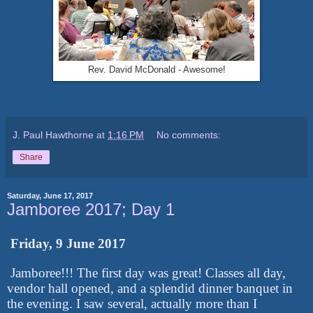
Rev. David McDonald - Awesome!
J. Paul Hawthorne
at
1:16 PM
No comments:
Share
Saturday, June 17, 2017
Jamboree 2017; Day 1
Friday, 9 June 2017
Jamboree!!! The first day was great! Classes all day,
vendor hall opened, and a splendid dinner banquet in
the evening. I saw several, actually more than I