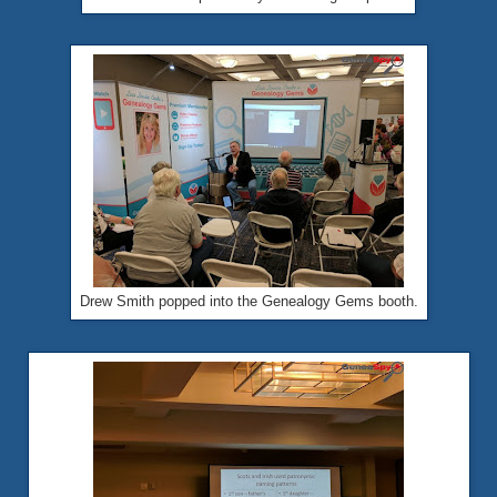
Drew Smith popped into the Genealogy Gems booth.