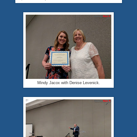
Mindy Jacox with Denise Levenick.