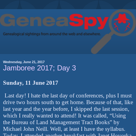
Wednesday, June 21, 2017
Jamboree 2017; Day 3
Sunday, 11 June 2017
Last day! I hate the last day of conferences, plus I must
drive two hours south to get home. Because of that, like
last year and the year before, I skipped the last session,
which I really wanted to attend! It was called, “Using
the Bureau of Land Management Tract Books” by
Michael John Neill. Well, at least I have the syllabus.
Today, I attended another breakfast with Janet Hovorka