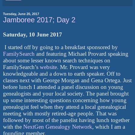
Tuesday, June 20, 2017
Jamboree 2017; Day 2
Saturday, 10 June 2017
I started off by going to a breakfast sponsored by
FamilySearch
and featuring Michael Provard speaking
about some lesser known search techniques on
FamilySearch’s
website
. Mr. Provard was very
knowledgeable and a down to earth speaker. Off to
classes next with George Morgan and Gena Ortega. Just
before lunch I attended a panel discussion on young
genealogists and your local society. The panel brought
up some interesting questions concerning how young
genealogist feel when they attend a local genealogical
meeting with mostly retired-age people. That was
followed by most of the panelist having lunch together
with the
NextGen Genealogy Network
, which I am a
founding member.