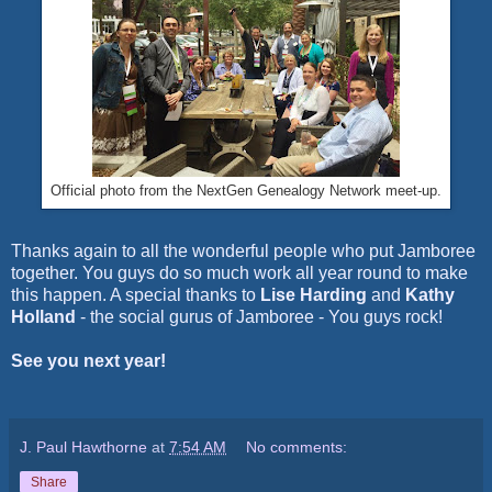
Official photo from the NextGen Genealogy Network meet-up.
Thanks again to all the wonderful people who put Jamboree
together. You guys do so much work all year round to make
this happen. A special thanks to
Lise Harding
and
Kathy
Holland
- the social gurus of Jamboree - You guys rock!
See you next year!
J. Paul Hawthorne
at
7:54 AM
No comments:
Share