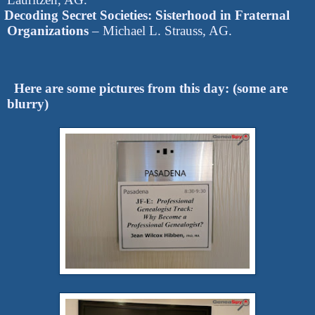
Decoding Secret Societies: Sisterhood in Fraternal
Organizations
– Michael L. Strauss, AG.
Here are some pictures from this day: (some are
blurry)