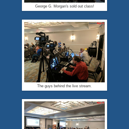
George G. Morgan's sold out class!
The guys behind the live stream.