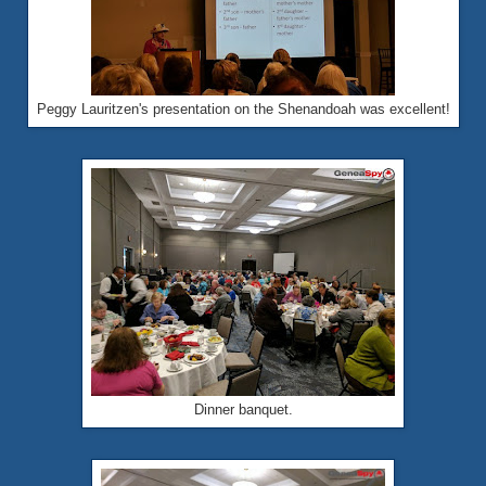
Peggy Lauritzen's presentation on the Shenandoah was excellent!
Dinner banquet.