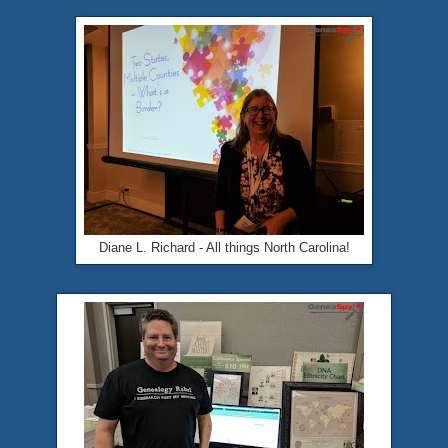
Diane L. Richard - All things North Carolina!