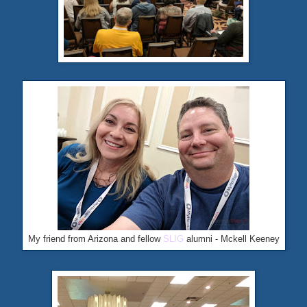
My friend from Arizona and fellow
SLIG
alumni - Mckell Keeney