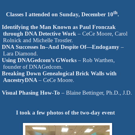
th
Classes I attended on Sunday, December 10
.
Identifying the Man Known as Paul Fronczak
through DNA Detective Work
– CeCe Moore, Carol
Rolnick and Michelle Trostler.
DNA Successes In–And Despite Of—Endogamy
–
Lara Diamond.
Using DNAGedcom’s GWorks
– Rob Warthen,
founder of DNAGedcom.
Breaking Down Genealogical Brick Walls with
AncestryDNA
– CeCe Moore.
Visual Phasing How-To
– Blaine Bettinger, Ph.D., J.D.
I took a few photos of the two-day event