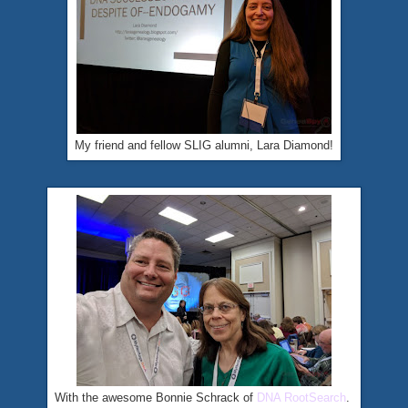
My friend and fellow SLIG alumni, Lara Diamond!
With the awesome Bonnie Schrack of
DNA RootSearch
.