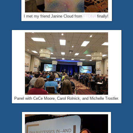
I met my friend Janine Cloud from
FTDNA
finally!
Panel with CeCe Moore, Carol Rolnick, and Michelle Trostler.