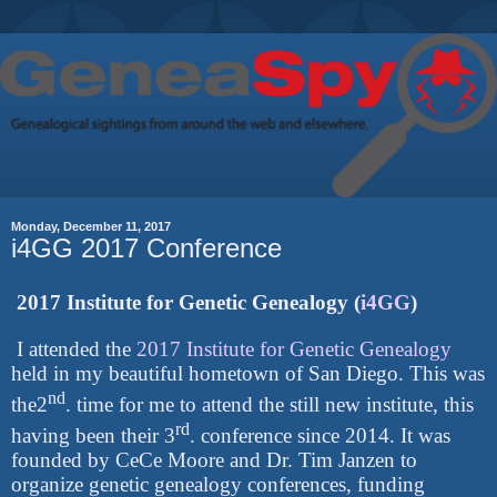
Monday, December 11, 2017
i4GG 2017 Conference
2017 Institute for Genetic Genealogy (
i4GG
)
I attended the
2017 Institute for Genetic Genealogy
held in my beautiful hometown of San Diego. This was
nd
the2
. time for me to attend the still new institute, this
rd
having been their 3
. conference since 2014. It was
founded by CeCe Moore and Dr. Tim Janzen to
organize genetic genealogy conferences, funding