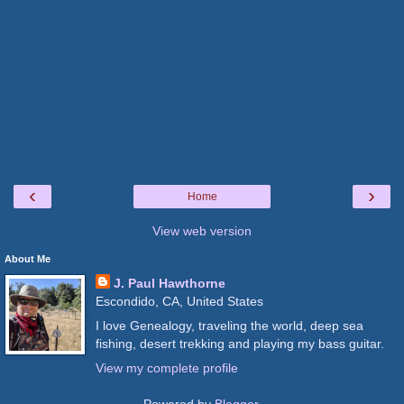
‹
›
Home
View web version
About Me
J. Paul Hawthorne
Escondido, CA, United States
I love Genealogy, traveling the world, deep sea
fishing, desert trekking and playing my bass guitar.
View my complete profile