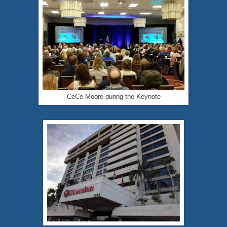
CeCe Moore during the Keynote