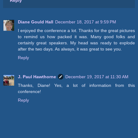
Reply
Diane Gould Hall
December 18, 2017 at 9:59 PM
I enjoyed the conference a lot. Thanks for the great pictures
to remind us how packed it was. Many good folks and
certainly great speakers. My head was ready to explode
after the two days. As always, it was great to see you.
Reply
J. Paul Hawthorne
December 19, 2017 at 11:30 AM
Thanks, Diane! Yes, a lot of information from this
conference!
Reply