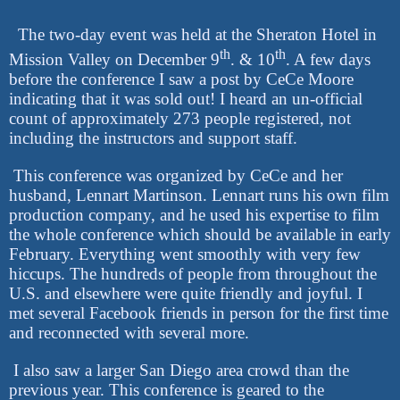
The two-day event was held at the Sheraton Hotel in
th
th
Mission Valley on December 9
. & 10
. A few days
before the conference I saw a post by CeCe Moore
indicating that it was sold out! I heard an un-official
count of approximately 273 people registered, not
including the instructors and support staff.
This conference was organized by CeCe and her
husband, Lennart Martinson. Lennart runs his own film
production company, and he used his expertise to film
the whole conference which should be available in early
February. Everything went smoothly with very few
hiccups. The hundreds of people from throughout the
U.S. and elsewhere were quite friendly and joyful. I
met several Facebook friends in person for the first time
and reconnected with several more.
I also saw a larger San Diego area crowd than the
previous year. This conference is geared to the