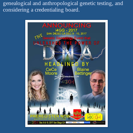
genealogical and anthropological genetic testing, and
considering a credentialing board.