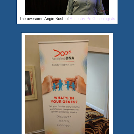
The awesome Angie Bush of
Ancestry ProGenealogists