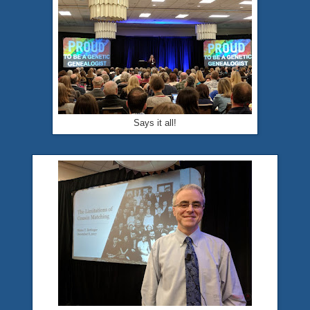
Says it all!