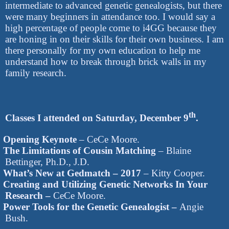
intermediate to advanced genetic genealogists, but there
were many beginners in attendance too. I would say a
high percentage of people come to i4GG because they
are honing in on their skills for their own business. I am
there personally for my own education to help me
understand how to break through brick walls in my
family research.
th
Classes I attended on Saturday, December 9
.
Opening Keynote
– CeCe Moore.
The Limitations of Cousin Matching
– Blaine
Bettinger, Ph.D., J.D.
What’s New at Gedmatch – 2017
– Kitty Cooper.
Creating and Utilizing Genetic Networks In Your
Research –
CeCe Moore.
Power Tools for the Genetic Genealogist –
Angie
Bush.