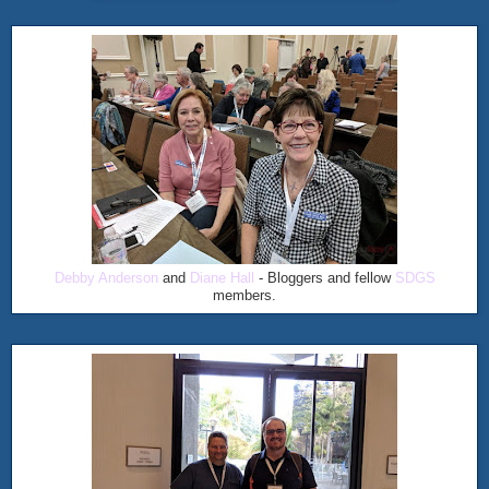
Debby Anderson
and
Diane Hall
- Bloggers and fellow
SDGS
members.