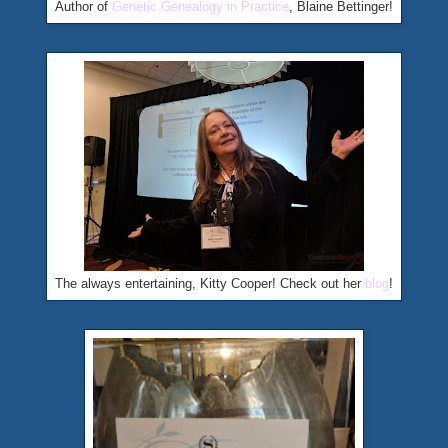
Author of
Genetic Genealogy in Practice
, Blaine Bettinger!
The always entertaining, Kitty Cooper! Check out her
blog
!