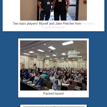
Two bass players! Myself and Jake Fletcher from
Ancestry
ProGenealogists
Packed house!