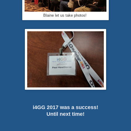
Blaine let us take photos!
i4GG 2017 was a success!
Until next time!