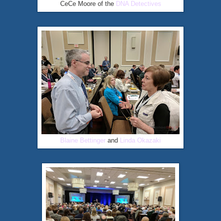
CeCe Moore of the
DNA Detectives
Blaine Bettinger
and
Linda Okazaki