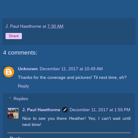
J. Paul Hawthorne
at
7:30 AM
Share
4 comments:
Unknown
December 11, 2017 at 10:49 AM
Thanks for the coverage and pictures! Til next time, eh?
Reply
Replies
J. Paul Hawthorne
December 11, 2017 at 1:55 PM
Nice to see you there Heather! Yes, I can't wait until
next time!